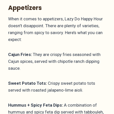
Appetizers
When it comes to appetizers, Lazy Do Happy Hour
doesn’t disappoint. There are plenty of varieties,
ranging from spicy to savory. Here’s what you can
expect:
Cajun Fries:
They are crispy fries seasoned with
Cajun spices, served with chipotle ranch dipping
sauce.
Sweet Potato Tots:
Crispy sweet potato tots
served with roasted jalapeno-lime aioli.
Hummus + Spicy Feta Dips:
A combination of
hummus and spicy feta dip served with tabbouleh,