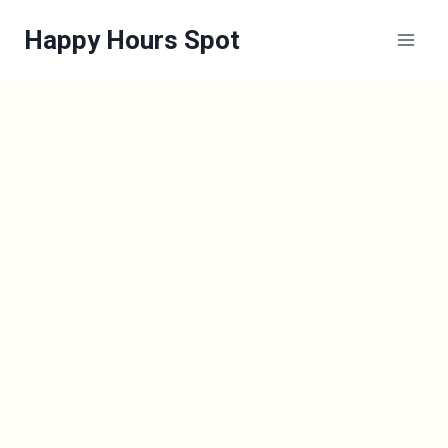
Skip
Happy Hours Spot
to
content