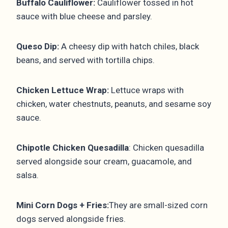
Buffalo Cauliflower:
Cauliflower tossed in hot
sauce with blue cheese and parsley.
Queso Dip:
A cheesy dip with hatch chiles, black
beans, and served with tortilla chips.
Chicken Lettuce Wrap:
Lettuce wraps with
chicken, water chestnuts, peanuts, and sesame soy
sauce.
Chipotle Chicken Quesadilla
: Chicken quesadilla
served alongside sour cream, guacamole, and
salsa.
Mini Corn Dogs + Fries:
They are small-sized corn
dogs served alongside fries.