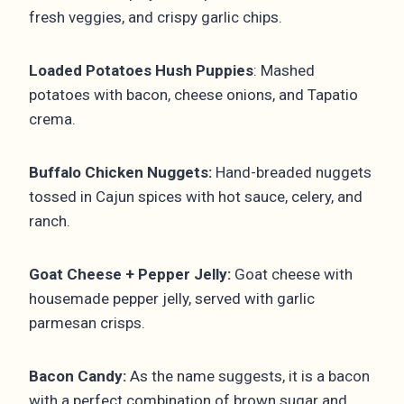
fresh veggies, and crispy garlic chips.
Loaded Potatoes Hush Puppies
: Mashed
potatoes with bacon, cheese onions, and Tapatio
crema.
Buffalo Chicken Nuggets:
Hand-breaded nuggets
tossed in Cajun spices with hot sauce, celery, and
ranch.
Goat Cheese + Pepper Jelly:
Goat cheese with
housemade pepper jelly, served with garlic
parmesan crisps.
Bacon Candy:
As the name suggests, it is a bacon
with a perfect combination of brown sugar and