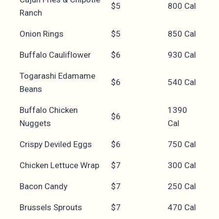
$5
800 Cal
Ranch
Onion Rings
$5
850 Cal
Buffalo Cauliflower
$6
930 Cal
Togarashi Edamame
$6
540 Cal
Beans
Buffalo Chicken
1390
$6
Nuggets
Cal
Crispy Deviled Eggs
$6
750 Cal
Chicken Lettuce Wrap
$7
300 Cal
Bacon Candy
$7
250 Cal
Brussels Sprouts
$7
470 Cal