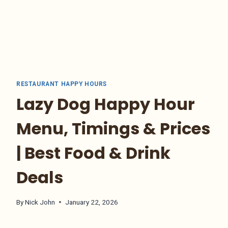
RESTAURANT HAPPY HOURS
Lazy Dog Happy Hour
Menu, Timings & Prices
| Best Food & Drink
Deals
By
Nick John
January 22, 2026