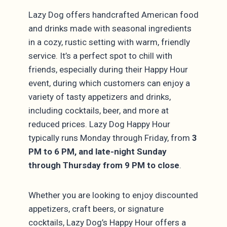
Lazy Dog offers handcrafted American food
and drinks made with seasonal ingredients
in a cozy, rustic setting with warm, friendly
service. It’s a perfect spot to chill with
friends, especially during their Happy Hour
event, during which customers can enjoy a
variety of tasty appetizers and drinks,
including cocktails, beer, and more at
reduced prices. Lazy Dog Happy Hour
typically runs Monday through Friday, from
3
PM to 6 PM, and late-night Sunday
through Thursday from 9 PM to close
.
Whether you are looking to enjoy discounted
appetizers, craft beers, or signature
cocktails, Lazy Dog’s Happy Hour offers a