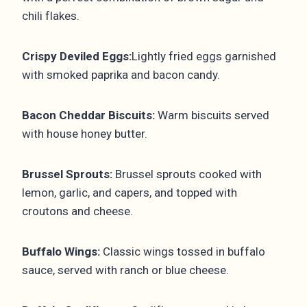
chili flakes.
Crispy Deviled Eggs:
Lightly fried eggs garnished
with smoked paprika and bacon candy.
Bacon Cheddar Biscuits:
Warm biscuits served
with house honey butter.
Brussel Sprouts:
Brussel sprouts cooked with
lemon, garlic, and capers, and topped with
croutons and cheese.
Buffalo Wings:
Classic wings tossed in buffalo
sauce, served with ranch or blue cheese.