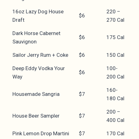
16oz Lazy Dog House
220 –
$6
Draft
270 Cal
Dark Horse Cabernet
$6
175 Cal
Sauvignon
Sailor Jerry Rum + Coke
$6
150 Cal
Deep Eddy Vodka Your
100-
$6
Way
200 Cal
160-
Housemade Sangria
$7
180 Cal
200 –
House Beer Sampler
$7
400 Cal
Pink Lemon Drop Martini
$7
170 Cal