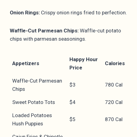
Onion Rings:
Crispy onion rings fried to perfection.
Waffle-Cut Parmesan Chips:
Waffle-cut potato
chips with parmesan seasonings.
Happy Hour
Appetizers
Calories
Price
Waffle-Cut Parmesan
$3
780 Cal
Chips
Sweet Potato Tots
$4
720 Cal
Loaded Potatoes
$5
870 Cal
Hush Puppies
Cajun Fries & Chipotle