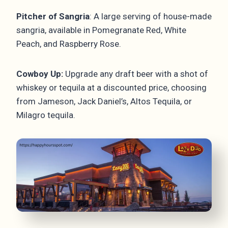
Pitcher of Sangria
: A large serving of house-made
sangria, available in Pomegranate Red, White
Peach, and Raspberry Rose.
Cowboy Up:
Upgrade any draft beer with a shot of
whiskey or tequila at a discounted price, choosing
from Jameson, Jack Daniel’s, Altos Tequila, or
Milagro tequila.