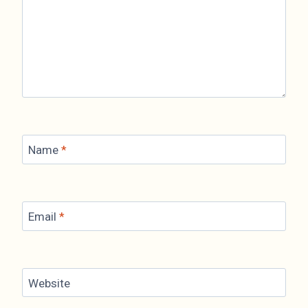
Name
*
Email
*
Website