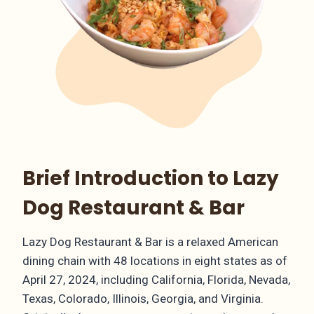
Brief Introduction to Lazy
Dog Restaurant & Bar
Lazy Dog Restaurant & Bar is a relaxed American
dining chain with 48 locations in eight states as of
April 27, 2024, including California, Florida, Nevada,
Texas, Colorado, Illinois, Georgia, and Virginia.