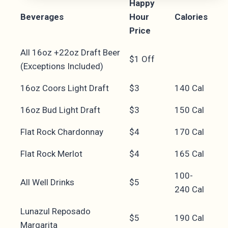
Happy
Beverages
Hour
Calories
Price
All 16oz +22oz Draft Beer
$1 Off
(Exceptions Included)
16oz Coors Light Draft
$3
140 Cal
16oz Bud Light Draft
$3
150 Cal
Flat Rock Chardonnay
$4
170 Cal
Flat Rock Merlot
$4
165 Cal
100-
All Well Drinks
$5
240 Cal
Lunazul Reposado
$5
190 Cal
Margarita