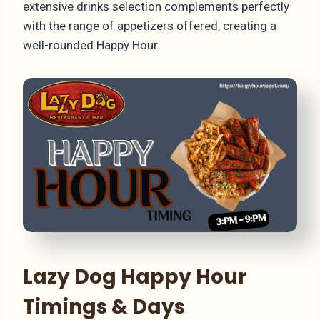
extensive drinks selection complements perfectly
with the range of appetizers offered, creating a
well-rounded Happy Hour.
Lazy Dog Happy Hour
Timings & Days