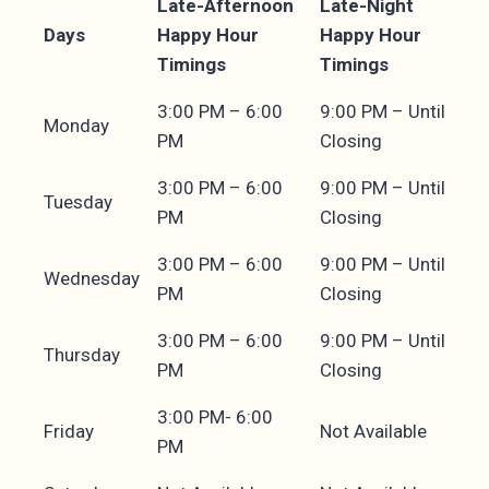
Late-Afternoon
Late-Night
Days
Happy Hour
Happy Hour
Timings
Timings
3:00 PM – 6:00
9:00 PM – Until
Monday
PM
Closing
3:00 PM – 6:00
9:00 PM – Until
Tuesday
PM
Closing
3:00 PM – 6:00
9:00 PM – Until
Wednesday
PM
Closing
3:00 PM – 6:00
9:00 PM – Until
Thursday
PM
Closing
3:00 PM- 6:00
Friday
Not Available
PM