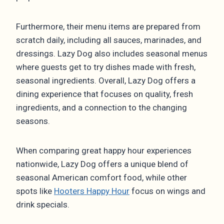
Furthermore, their menu items are prepared from
scratch daily, including all sauces, marinades, and
dressings. Lazy Dog also includes seasonal menus
where guests get to try dishes made with fresh,
seasonal ingredients. Overall, Lazy Dog offers a
dining experience that focuses on quality, fresh
ingredients, and a connection to the changing
seasons.
When comparing great happy hour experiences
nationwide, Lazy Dog offers a unique blend of
seasonal American comfort food, while other
spots like
Hooters Happy Hour
focus on wings and
drink specials.