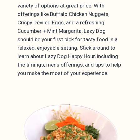
variety of options at great price. With
offerings like Buffalo Chicken Nuggets,
Crispy Deviled Eggs, and a refreshing
Cucumber + Mint Margarita, Lazy Dog
should be your first pick for tasty food in a
relaxed, enjoyable setting. Stick around to
learn about Lazy Dog Happy Hour, including
the timings, menu offerings, and tips to help
you make the most of your experience.