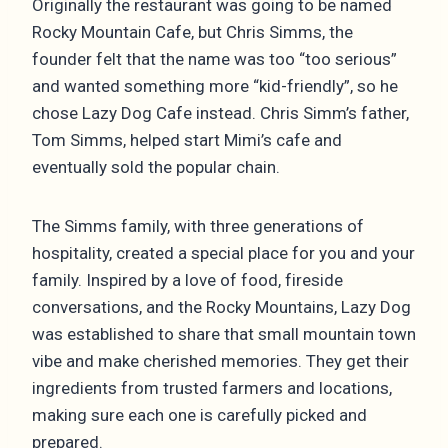
Originally the restaurant was going to be named
Rocky Mountain Cafe, but Chris Simms, the
founder felt that the name was too “too serious”
and wanted something more “kid-friendly”, so he
chose Lazy Dog Cafe instead. Chris Simm’s father,
Tom Simms, helped start Mimi’s cafe and
eventually sold the popular chain.
The Simms family, with three generations of
hospitality, created a special place for you and your
family. Inspired by a love of food, fireside
conversations, and the Rocky Mountains, Lazy Dog
was established to share that small mountain town
vibe and make cherished memories. They get their
ingredients from trusted farmers and locations,
making sure each one is carefully picked and
prepared.