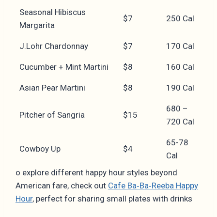
Seasonal Hibiscus
$7
250 Cal
Margarita
J.Lohr Chardonnay
$7
170 Cal
Cucumber + Mint Martini
$8
160 Cal
Asian Pear Martini
$8
190 Cal
680 –
Pitcher of Sangria
$15
720 Cal
65-78
Cowboy Up
$4
Cal
o explore different happy hour styles beyond
American fare, check out
Cafe Ba‑Ba‑Reeba Happy
Hour
, perfect for sharing small plates with drinks