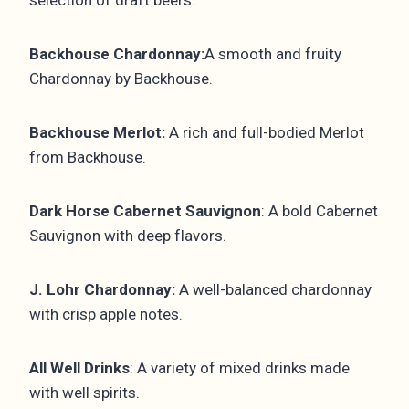
Backhouse Chardonnay:
A smooth and fruity
Chardonnay by Backhouse.
Backhouse Merlot:
A rich and full-bodied Merlot
from Backhouse.
Dark Horse Cabernet Sauvignon
: A bold Cabernet
Sauvignon with deep flavors.
J. Lohr Chardonnay:
A well-balanced chardonnay
with crisp apple notes.
All Well Drinks
: A variety of mixed drinks made
with well spirits.