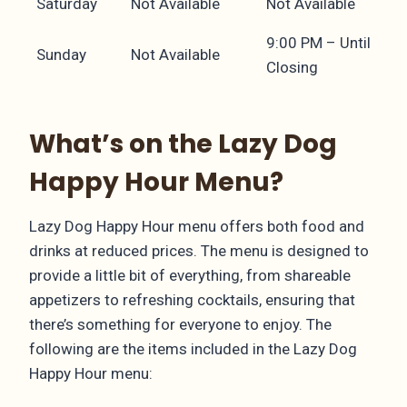
Saturday
Not Available
Not Available
9:00 PM – Until
Sunday
Not Available
Closing
What’s on the Lazy Dog
Happy Hour Menu?
Lazy Dog Happy Hour menu offers both food and
drinks at reduced prices. The menu is designed to
provide a little bit of everything, from shareable
appetizers to refreshing cocktails, ensuring that
there’s something for everyone to enjoy. The
following are the items included in the Lazy Dog
Happy Hour menu: