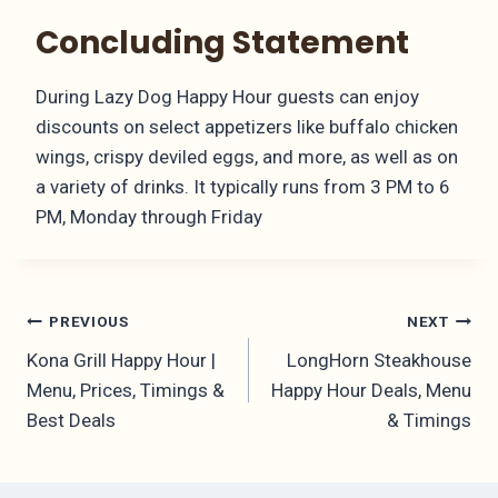
Concluding Statement
During Lazy Dog Happy Hour guests can enjoy
discounts on select appetizers like buffalo chicken
wings, crispy deviled eggs, and more, as well as on
a variety of drinks. It typically runs from 3 PM to 6
PM, Monday through Friday
Post
PREVIOUS
NEXT
Kona Grill Happy Hour |
LongHorn Steakhouse
navigation
Menu, Prices, Timings &
Happy Hour Deals, Menu
Best Deals
& Timings