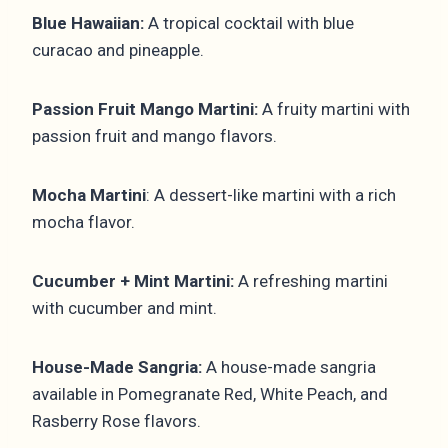
Blue Hawaiian:
A tropical cocktail with blue
curacao and pineapple.
Passion Fruit Mango Martini:
A fruity martini with
passion fruit and mango flavors.
Mocha Martini
: A dessert-like martini with a rich
mocha flavor.
Cucumber + Mint Martini:
A refreshing martini
with cucumber and mint.
House-Made Sangria:
A house-made sangria
available in Pomegranate Red, White Peach, and
Rasberry Rose flavors.