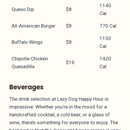
1140
Queso Dip
$8
Cal
All-American Burger
$8
770 Cal
1150
Buffalo Wings
$8
Cal
Chipotle Chicken
1420
$10
Quesadilla
Cal
Beverages
The drink selection at Lazy Dog Happy Hour is
impressive. Whether you’re in the mood for a
handcrafted cocktail, a cold beer, or a glass of
wine, there’s something for everyone to enjoy. The