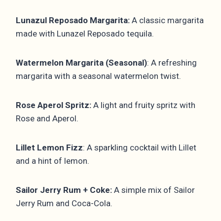
Lunazul Reposado Margarita:
A classic margarita
made with Lunazel Reposado tequila.
Watermelon Margarita (Seasonal)
: A refreshing
margarita with a seasonal watermelon twist.
Rose Aperol Spritz:
A light and fruity spritz with
Rose and Aperol.
Lillet Lemon Fizz
: A sparkling cocktail with Lillet
and a hint of lemon.
Sailor Jerry Rum + Coke:
A simple mix of Sailor
Jerry Rum and Coca-Cola.