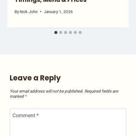
By
Nick John
January 1, 2026
Leave a Reply
Your email address will not be published.
Required fields are
marked
*
Comment
*