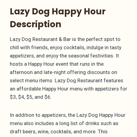
Lazy Dog Happy Hour
Description
Lazy Dog Restaurant & Bar is the perfect spot to
chill with friends, enjoy cocktails, indulge in tasty
appetizers, and enjoy the seasonal festivities. It
hosts a Happy Hour event that runs in the
afternoon and late-night offering discounts on
select menu items. Lazy Dog Restaurant features
an affordable Happy Hour menu with appetizers for
$3, $4, $5, and $6.
In addition to appetizers, the Lazy Dog Happy Hour
menu also includes a long list of drinks such as
draft beers, wine, cocktails, and more. This