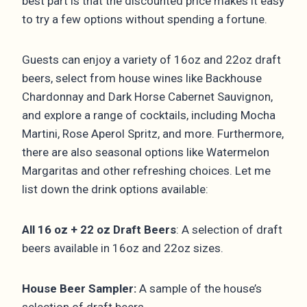
best part is that the discounted price makes it easy
to try a few options without spending a fortune.
Guests can enjoy a variety of 16oz and 22oz draft
beers, select from house wines like Backhouse
Chardonnay and Dark Horse Cabernet Sauvignon,
and explore a range of cocktails, including Mocha
Martini, Rose Aperol Spritz, and more. Furthermore,
there are also seasonal options like Watermelon
Margaritas and other refreshing choices. Let me
list down the drink options available:
All 16 oz + 22 oz Draft Beers
: A selection of draft
beers available in 16oz and 22oz sizes.
House Beer Sampler:
A sample of the house’s
selection of draft beers.