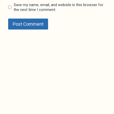
Save my name, email, and website in this browser for
the next time I comment.