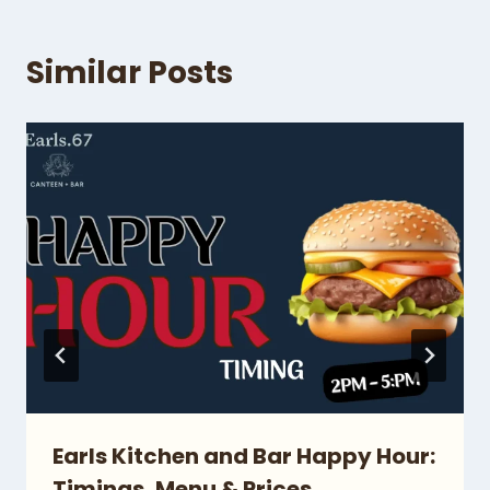
Similar Posts
Earls Kitchen and Bar Happy Hour:
Timings, Menu & Prices