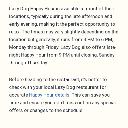
Lazy Dog Happy Hour is available at most of their
locations, typically during the late afternoon and
early evening, making it the perfect opportunity to
relax. The times may vary slightly depending on the
location but generally, it runs from 3 PM to 6 PM,
Monday through Friday. Lazy Dog also offers late-
night Happy Hour from 9 PM until closing, Sunday
through Thursday.
Before heading to the restaurant, it’s better to
check with your local Lazy Dog restaurant for
accurate
Happy Hour details
. This can save you
time and ensure you don’t miss out on any special
offers or changes to the schedule.