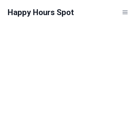
Skip
Happy Hours Spot
to
content