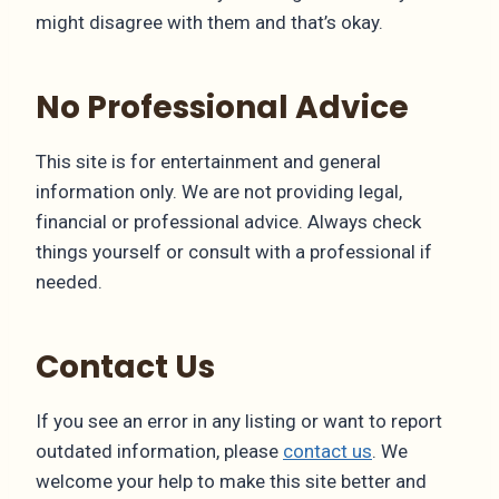
might disagree with them and that’s okay.
No Professional Advice
This site is for entertainment and general
information only. We are not providing legal,
financial or professional advice. Always check
things yourself or consult with a professional if
needed.
Contact Us
If you see an error in any listing or want to report
outdated information, please
contact us
. We
welcome your help to make this site better and