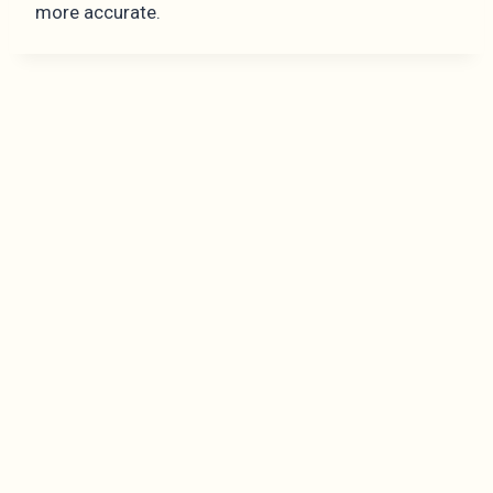
more accurate.