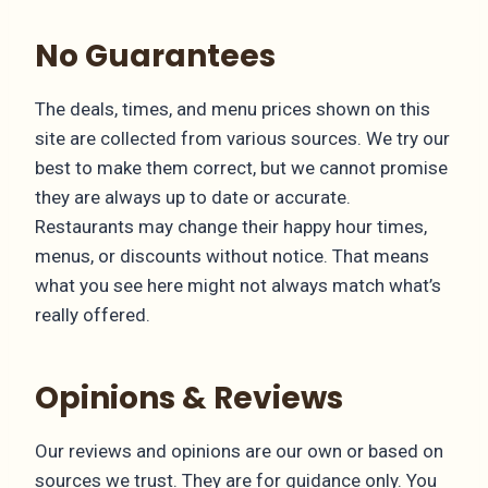
No Guarantees
The deals, times, and menu prices shown on this
site are collected from various sources. We try our
best to make them correct, but we cannot promise
they are always up to date or accurate.
Restaurants may change their happy hour times,
menus, or discounts without notice. That means
what you see here might not always match what’s
really offered.
Opinions & Reviews
Our reviews and opinions are our own or based on
sources we trust. They are for guidance only. You