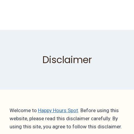
Disclaimer
Welcome to
Happy Hours Spot
. Before using this
website, please read this disclaimer carefully. By
using this site, you agree to follow this disclaimer.