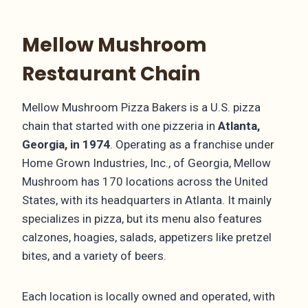
Mellow Mushroom
Restaurant Chain
Mellow Mushroom Pizza Bakers is a U.S. pizza
chain that started with one pizzeria in
Atlanta,
Georgia, in 1974
. Operating as a franchise under
Home Grown Industries, Inc., of Georgia, Mellow
Mushroom has 170 locations across the United
States, with its headquarters in Atlanta. It mainly
specializes in pizza, but its menu also features
calzones, hoagies, salads, appetizers like pretzel
bites, and a variety of beers.
Each location is locally owned and operated, with