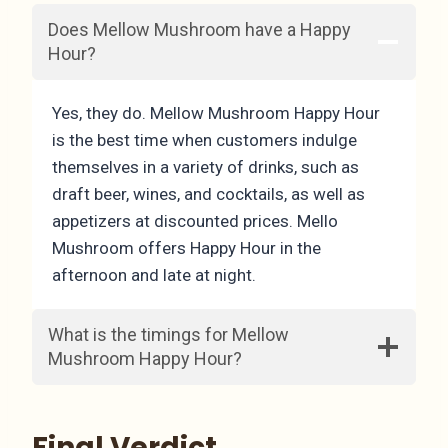
Does Mellow Mushroom have a Happy
Hour?
Yes, they do. Mellow Mushroom Happy Hour
is the best time when customers indulge
themselves in a variety of drinks, such as
draft beer, wines, and cocktails, as well as
appetizers at discounted prices. Mello
Mushroom offers Happy Hour in the
afternoon and late at night.
What is the timings for Mellow
Mushroom Happy Hour?
Final Verdict