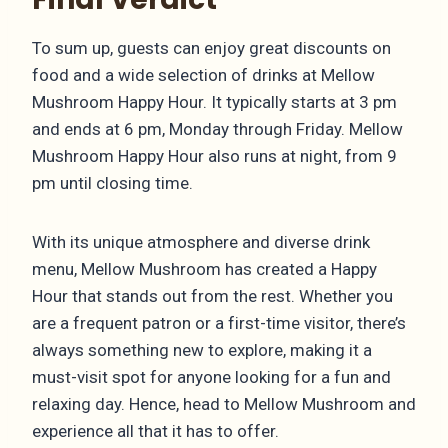
To sum up, guests can enjoy great discounts on
food and a wide selection of drinks at Mellow
Mushroom Happy Hour. It typically starts at 3 pm
and ends at 6 pm, Monday through Friday. Mellow
Mushroom Happy Hour also runs at night, from 9
pm until closing time.
With its unique atmosphere and diverse drink
menu, Mellow Mushroom has created a Happy
Hour that stands out from the rest. Whether you
are a frequent patron or a first-time visitor, there’s
always something new to explore, making it a
must-visit spot for anyone looking for a fun and
relaxing day. Hence, head to Mellow Mushroom and
experience all that it has to offer.