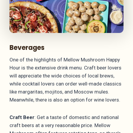
Beverages
One of the highlights of Mellow Mushroom Happy
Hour is the extensive drink menu. Craft beer lovers
will appreciate the wide choices of local brews,
while cocktail lovers can order well-made classics
like margaritas, mojitos, and Moscow mules.
Meanwhile, there is also an option for wine lovers.
Craft Beer
: Get a taste of domestic and national
craft beers at a very reasonable price. Mellow