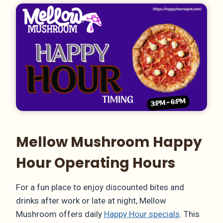
Mellow Mushroom Happy
Hour Operating Hours
For a fun place to enjoy discounted bites and
drinks after work or late at night, Mellow
Mushroom offers daily
Happy Hour specials
. This