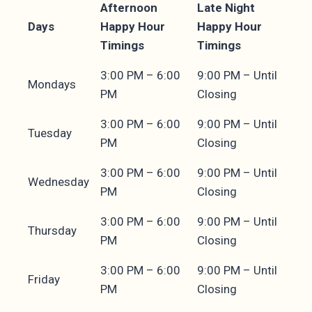
Afternoon
Late Night
Days
Happy Hour
Happy Hour
Timings
Timings
3:00 PM – 6:00
9:00 PM – Until
Mondays
PM
Closing
3:00 PM – 6:00
9:00 PM – Until
Tuesday
PM
Closing
3:00 PM – 6:00
9:00 PM – Until
Wednesday
PM
Closing
3:00 PM – 6:00
9:00 PM – Until
Thursday
PM
Closing
3:00 PM – 6:00
9:00 PM – Until
Friday
PM
Closing