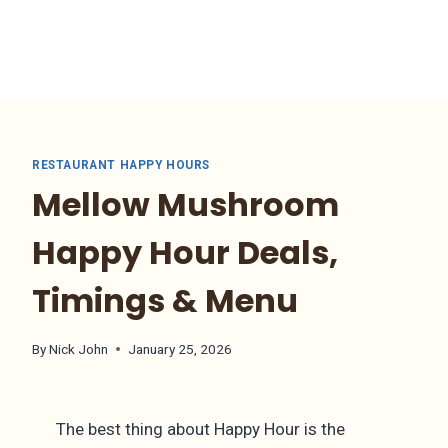
RESTAURANT HAPPY HOURS
Mellow Mushroom
Happy Hour Deals,
Timings & Menu
By
Nick John
January 25, 2026
The best thing about Happy Hour is the