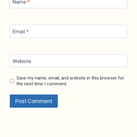
Name
*
Email
*
Website
Save my name, email, and website in this browser for
the next time I comment.