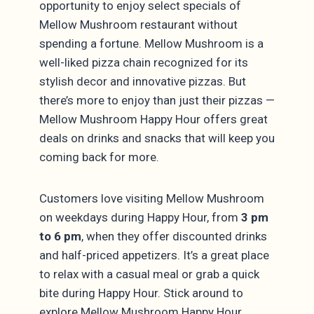
opportunity to enjoy select specials of
Mellow Mushroom restaurant without
spending a fortune. Mellow Mushroom is a
well-liked pizza chain recognized for its
stylish decor and innovative pizzas. But
there’s more to enjoy than just their pizzas —
Mellow Mushroom Happy Hour offers great
deals on drinks and snacks that will keep you
coming back for more.
Customers love visiting Mellow Mushroom
on weekdays during Happy Hour, from
3 pm
to 6 pm
, when they offer discounted drinks
and half-priced appetizers. It’s a great place
to relax with a casual meal or grab a quick
bite during Happy Hour. Stick around to
explore Mellow Mushroom Happy Hour,