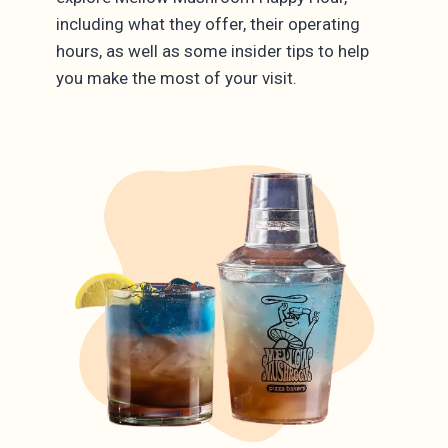
including what they offer, their operating
hours, as well as some insider tips to help
you make the most of your visit.