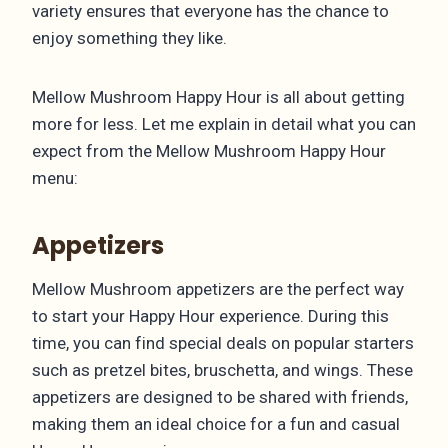
variety ensures that everyone has the chance to
enjoy something they like.
Mellow Mushroom Happy Hour is all about getting
more for less. Let me explain in detail what you can
expect from the Mellow Mushroom Happy Hour
menu:
Appetizers
Mellow Mushroom appetizers are the perfect way
to start your Happy Hour experience. During this
time, you can find special deals on popular starters
such as pretzel bites, bruschetta, and wings. These
appetizers are designed to be shared with friends,
making them an ideal choice for a fun and casual