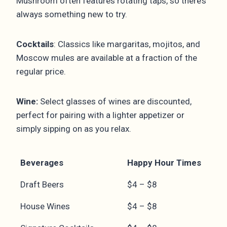
Mushroom often features rotating taps, so there’s
always something new to try.
Cocktails
: Classics like margaritas, mojitos, and
Moscow mules are available at a fraction of the
regular price.
Wine:
Select glasses of wines are discounted,
perfect for pairing with a lighter appetizer or
simply sipping on as you relax.
Beverages
Happy Hour Times
Draft Beers
$4 – $8
House Wines
$4 – $8