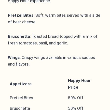
Happy Hour experience.
Pretzel Bites
: Soft, warm bites served with a side
of beer cheese.
Bruschetta
: Toasted bread topped with a mix of
fresh tomatoes, basil, and garlic.
Wings:
Crispy wings available in various sauces
and flavors.
Happy Hour
Appetizers
Price
Pretzel Bites
50% Off
Bruschetta
50% Off