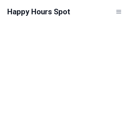
Skip
Happy Hours Spot
to
content