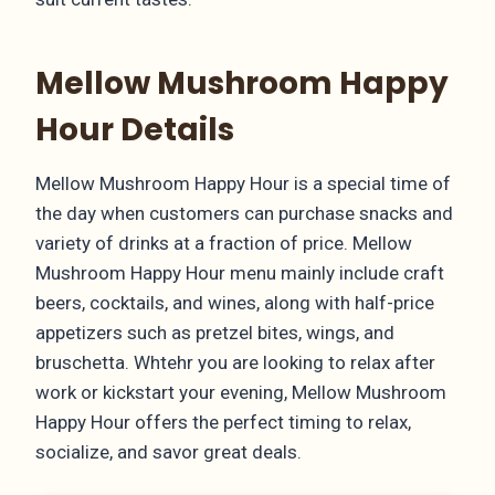
Mellow Mushroom Happy
Hour Details
Mellow Mushroom Happy Hour is a special time of
the day when customers can purchase snacks and
variety of drinks at a fraction of price. Mellow
Mushroom Happy Hour menu mainly include craft
beers, cocktails, and wines, along with half-price
appetizers such as pretzel bites, wings, and
bruschetta. Whtehr you are looking to relax after
work or kickstart your evening, Mellow Mushroom
Happy Hour offers the perfect timing to relax,
socialize, and savor great deals.