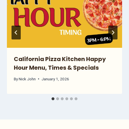
California Pizza Kitchen Happy
Hour Menu, Times & Specials
By
Nick John
January 1, 2026