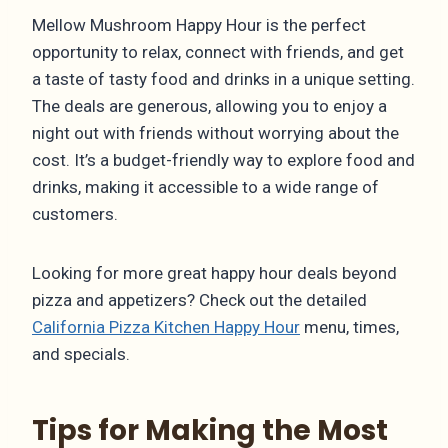
Mellow Mushroom Happy Hour is the perfect
opportunity to relax, connect with friends, and get
a taste of tasty food and drinks in a unique setting.
The deals are generous, allowing you to enjoy a
night out with friends without worrying about the
cost. It’s a budget-friendly way to explore food and
drinks, making it accessible to a wide range of
customers.
Looking for more great happy hour deals beyond
pizza and appetizers? Check out the detailed
California Pizza Kitchen Happy Hour
menu, times,
and specials.
Tips for Making the Most