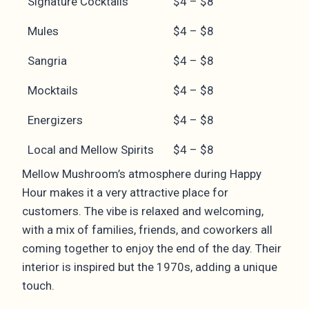
Signature Cocktails
$4 – $8
Mules
$4 – $8
Sangria
$4 – $8
Mocktails
$4 – $8
Energizers
$4 – $8
Local and Mellow Spirits
$4 – $8
Mellow Mushroom’s atmosphere during Happy
Hour makes it a very attractive place for
customers. The vibe is relaxed and welcoming,
with a mix of families, friends, and coworkers all
coming together to enjoy the end of the day. Their
interior is inspired but the 1970s, adding a unique
touch.