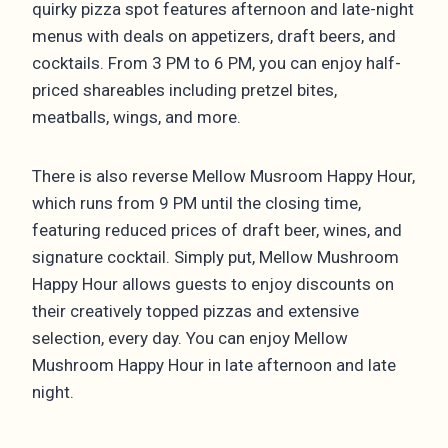
quirky pizza spot features afternoon and late-night
menus with deals on appetizers, draft beers, and
cocktails. From 3 PM to 6 PM, you can enjoy half-
priced shareables including pretzel bites,
meatballs, wings, and more.
There is also reverse Mellow Musroom Happy Hour,
which runs from 9 PM until the closing time,
featuring reduced prices of draft beer, wines, and
signature cocktail. Simply put, Mellow Mushroom
Happy Hour allows guests to enjoy discounts on
their creatively topped pizzas and extensive
selection, every day. You can enjoy Mellow
Mushroom Happy Hour in late afternoon and late
night.