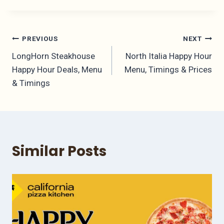
Post
PREVIOUS
NEXT
LongHorn Steakhouse
North Italia Happy Hour
navigation
Happy Hour Deals, Menu
Menu, Timings & Prices
& Timings
Similar Posts