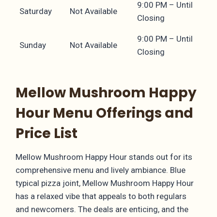
9:00 PM – Until
Saturday
Not Available
Closing
9:00 PM – Until
Sunday
Not Available
Closing
Mellow Mushroom Happy
Hour Menu Offerings and
Price List
Mellow Mushroom Happy Hour stands out for its
comprehensive menu and lively ambiance. Blue
typical pizza joint, Mellow Mushroom Happy Hour
has a relaxed vibe that appeals to both regulars
and newcomers. The deals are enticing, and the