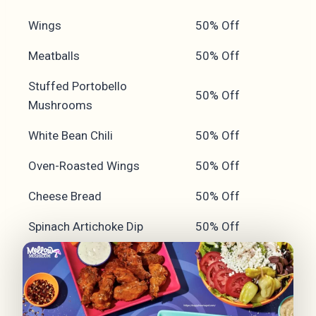
Wings
50% Off
Meatballs
50% Off
Stuffed Portobello
50% Off
Mushrooms
White Bean Chili
50% Off
Oven-Roasted Wings
50% Off
Cheese Bread
50% Off
Spinach Artichoke Dip
50% Off