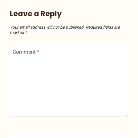
Leave a Reply
Your email address will not be published.
Required fields are
marked
*
Comment
*