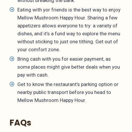
without breaking the bank.
Eating with yor friends is the best way to enjoy
Mellow Mushroom Happy Hour. Sharing a few
appetizers allows everyone to try a variety of
dishes, and it’s a fund way to explore the menu
without sticking to just one tithing. Get out of
your comfort zone.
Bring cash with you for easier payment, as
some places might give better deals when you
pay with cash.
Get to know the restaurant’s parking option or
nearby public transport before you head to
Mellow Mushroom Happy Hour.
FAQs