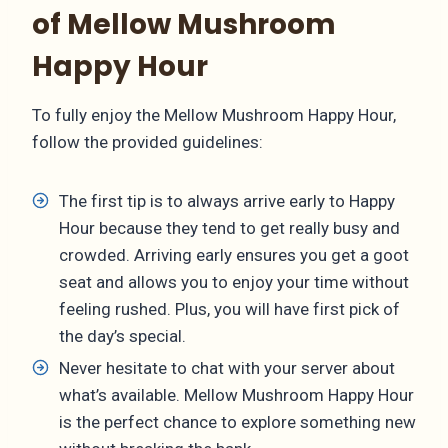
of Mellow Mushroom
Happy Hour
To fully enjoy the Mellow Mushroom Happy Hour,
follow the provided guidelines:
The first tip is to always arrive early to Happy
Hour because they tend to get really busy and
crowded. Arriving early ensures you get a goot
seat and allows you to enjoy your time without
feeling rushed. Plus, you will have first pick of
the day’s special.
Never hesitate to chat with your server about
what’s available. Mellow Mushroom Happy Hour
is the perfect chance to explore something new