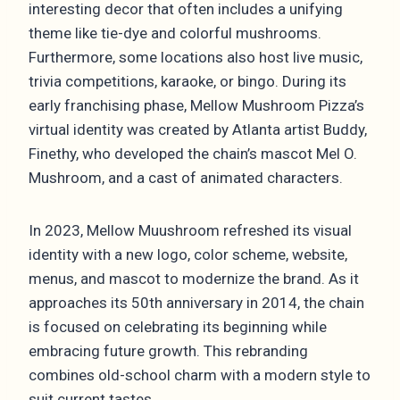
interesting decor that often includes a unifying
theme like tie-dye and colorful mushrooms.
Furthermore, some locations also host live music,
trivia competitions, karaoke, or bingo. During its
early franchising phase, Mellow Mushroom Pizza’s
virtual identity was created by Atlanta artist Buddy,
Finethy, who developed the chain’s mascot Mel O.
Mushroom, and a cast of animated characters.
In 2023, Mellow Muushroom refreshed its visual
identity with a new logo, color scheme, website,
menus, and mascot to modernize the brand. As it
approaches its 50th anniversary in 2014, the chain
is focused on celebrating its beginning while
embracing future growth. This rebranding
combines old-school charm with a modern style to
suit current tastes.