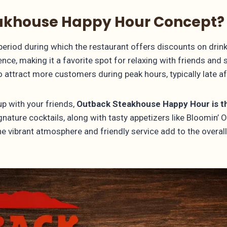
eakhouse Happy Hour Concept?
riod during which the restaurant offers discounts on drin
ce, making it a favorite spot for relaxing with friends and 
attract more customers during peak hours, typically late af
up with your friends,
Outback Steakhouse Happy Hour is th
gnature cocktails, along with tasty appetizers like Bloomin’ 
e vibrant atmosphere and friendly service add to the overall