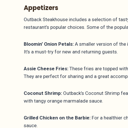
Appetizers
Outback Steakhouse includes a selection of tast
restaurant’s popular choices. Some of the popu
Bloomin’ Onion Petals:
A smaller version of the 
It’s a must-try for new and returning guests.
Assie Cheese Fries:
These fries are topped wit
They are perfect for sharing and a great accomp
Coconut Shrimp:
Outback’s Coconut Shrimp featu
with tangy orange marmalade sauce.
Grilled Chicken on the Barbie:
For a healthier c
sauce.