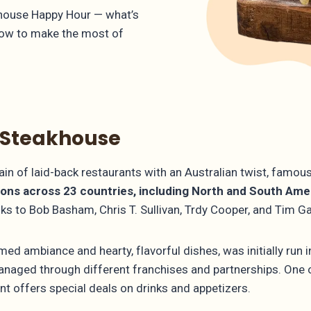
akhouse Happy Hour — what’s
how to make the most of
 Steakhouse
n of laid-back restaurants with an Australian twist, famous
ions across 23 countries, including North and South Ameri
anks to Bob Basham, Chris T. Sullivan, Trdy Cooper, and Tim 
ed ambiance and hearty, flavorful dishes, was initially run 
s managed through different franchises and partnerships. One
nt offers special deals on drinks and appetizers.