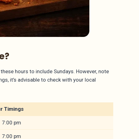
e?
these hours to include Sundays. However, note
s, it’s advisable to check with your local
r Timings
– 7:00 pm
– 7:00 pm