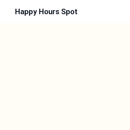
Skip
Happy Hours Spot
to
content