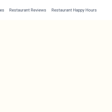
ces
Restaurant Reviews
Restaurant Happy Hours