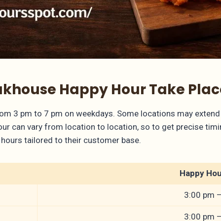
khouse Happy Hour Take Plac
rom 3 pm to 7 pm on weekdays. Some locations may extend 
 can vary from location to location, so to get precise timing
hours tailored to their customer base.
Happy Hou
3:00 pm 
3:00 pm 