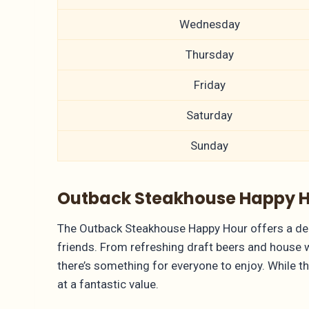
Wednesday
Thursday
Friday
Saturday
Sunday
Outback Steakhouse Happy Ho
The Outback Steakhouse Happy Hour offers a delig
friends. From refreshing draft beers and house 
there’s something for everyone to enjoy. While th
at a fantastic value.