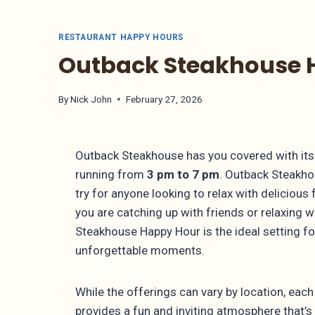
RESTAURANT HAPPY HOURS
Outback Steakhouse H
By
Nick John
February 27, 2026
Outback Steakhouse has you covered with its 
running from
3 pm to 7 pm
. Outback Steakho
try for anyone looking to relax with delicious
you are catching up with friends or relaxing 
Steakhouse Happy Hour is the ideal setting f
unforgettable moments.
While the offerings can vary by location, ea
provides a fun and inviting atmosphere that’s