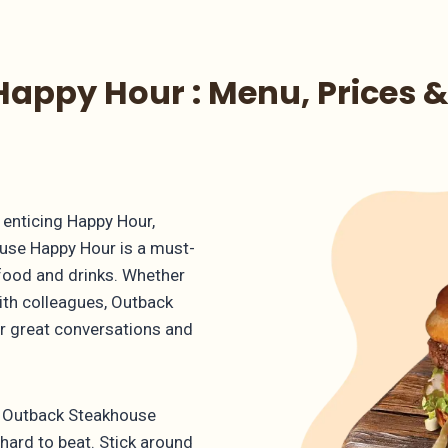
appy Hour : Menu, Prices &
enticing Happy Hour,
use Happy Hour is a must-
 food and drinks. Whether
with colleagues, Outback
or great conversations and
ch Outback Steakhouse
 hard to beat. Stick around