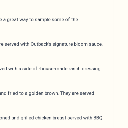
de a great way to sample some of the
are served with Outback’s signature bloom sauce.
ved with a side of -house-made ranch dressing.
and fried to a golden brown. They are served
asoned and grilled chicken breast served with BBQ