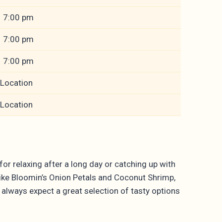
– 7:00 pm
– 7:00 pm
– 7:00 pm
 Location
 Location
or relaxing after a long day or catching up with
like Bloomin’s Onion Petals and Coconut Shrimp,
n always expect a great selection of tasty options