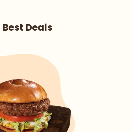
 Best Deals