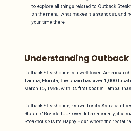
to explore all things related to Outback Ste
on the menu, what makes it a standout, and 
your time there.
Understanding Outback
Outback Steakhouse is a well-loved American chai
Tampa, Florida, the chain has over 1,000 locat
March 15, 1988, with its first spot in Tampa, th
Outback Steakhouse, known for its Astralian-them
Bloomin’ Brands took over. Internationally, it i
Steakhouse is its Happy Hour, where the restaura