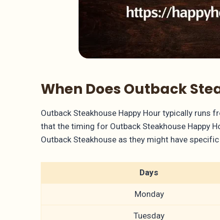
When Does Outback Stea
Outback Steakhouse Happy Hour typically runs f
that the timing for Outback Steakhouse Happy Hour
Outback Steakhouse as they might have specific 
Days
Monday
Tuesday