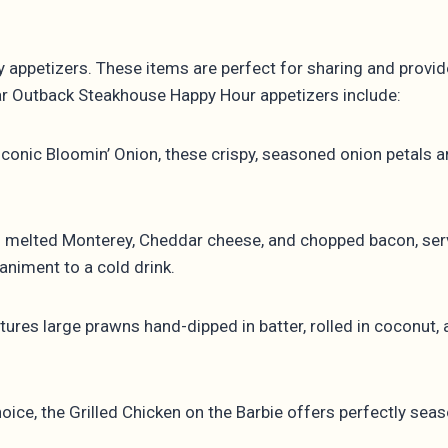
y appetizers. These items are perfect for sharing and provi
lar Outback Steakhouse Happy Hour appetizers include:
iconic Bloomin’ Onion, these crispy, seasoned onion petals 
h melted Monterey, Cheddar cheese, and chopped bacon, ser
animent to a cold drink.
res large prawns hand-dipped in batter, rolled in coconut, 
hoice, the Grilled Chicken on the Barbie offers perfectly se