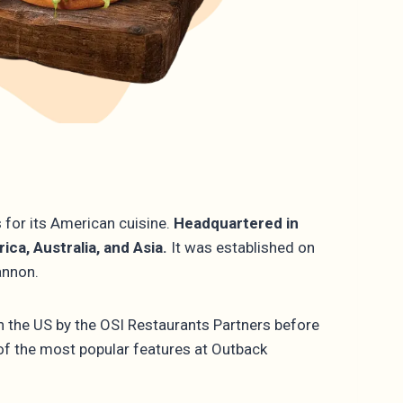
 for its American cuisine.
Headquartered in
ca, Australia, and Asia.
It was established on
Gannon.
in the US by the OSI Restaurants Partners before
 of the most popular features at Outback