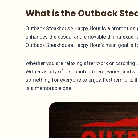
What is the Outback St
Outback Steakhouse Happy Hour is a promotion pe
enhances the casual and enjoyable dining experien
Outback Steakhouse Happy Hour’s main goal is to 
Whether you are relaxing after work or catching 
With a variety of discounted beers, wines, and si
something for everyone to enjoy. Furthermore, th
is a memorable one.