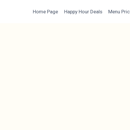
Home Page
Happy Hour Deals
Menu Pri