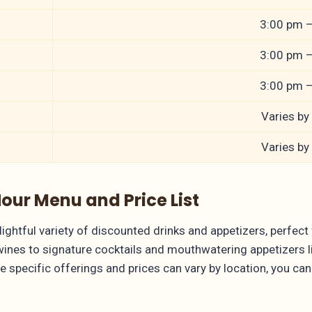
3:00 pm 
3:00 pm 
3:00 pm 
Varies by
Varies by
ur Menu and Price List
htful variety of discounted drinks and appetizers, perfect f
wines to signature cocktails and mouthwatering appetizers 
e specific offerings and prices can vary by location, you ca