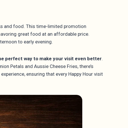
ks and food. This time-limited promotion
savoring great food at an affordable price.
ternoon to early evening.
e perfect way to make your visit even better
.
Onion Petals and Aussie Cheese Fries, there’s
 experience, ensuring that every Happy Hour visit